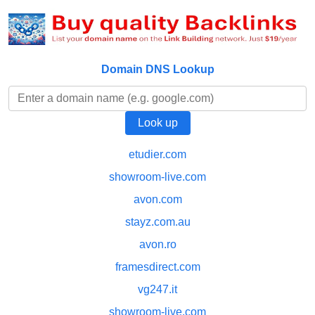
Domain DNS Lookup
etudier.com
showroom-live.com
avon.com
stayz.com.au
avon.ro
framesdirect.com
vg247.it
showroom-live.com