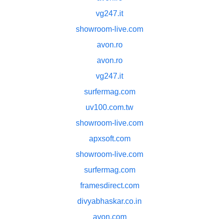
vg247.it
showroom-live.com
avon.ro
avon.ro
vg247.it
surfermag.com
uv100.com.tw
showroom-live.com
apxsoft.com
showroom-live.com
surfermag.com
framesdirect.com
divyabhaskar.co.in
avon.com