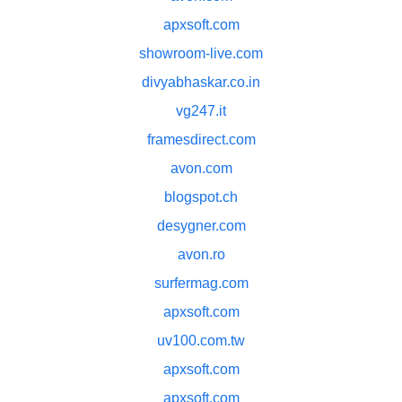
apxsoft.com
showroom-live.com
divyabhaskar.co.in
vg247.it
framesdirect.com
avon.com
blogspot.ch
desygner.com
avon.ro
surfermag.com
apxsoft.com
uv100.com.tw
apxsoft.com
apxsoft.com