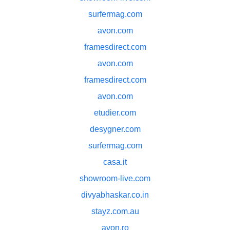
surfermag.com
avon.com
framesdirect.com
avon.com
framesdirect.com
avon.com
etudier.com
desygner.com
surfermag.com
casa.it
showroom-live.com
divyabhaskar.co.in
stayz.com.au
avon.ro